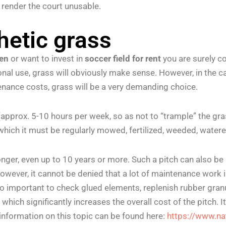
y render the court unusable.
hetic grass
den
or want to invest in
soccer field for rent
you are surely co
ional use, grass will obviously make sense. However, in the 
nance costs, grass will be a very demanding choice.
d (approx. 5-10 hours per week, so as not to “trample” the 
 which it must be regularly mowed, fertilized, weeded, watered
 longer, even up to 10 years or more. Such a pitch can also 
ever, it cannot be denied that a lot of maintenance work is
o important to check glued elements, replenish rubber granul
ich significantly increases the overall cost of the pitch. It
 information on this topic can be found here:
https://www.n