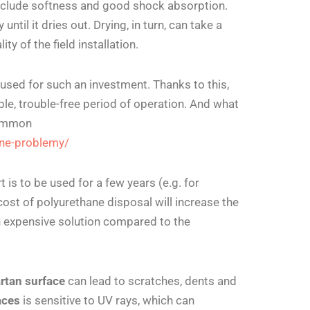
include softness and good shock absorption.
until it dries out. Drying, in turn, can take a
ty of the field installation.
 used for such an investment. Thanks to this,
e, trouble-free period of operation.
And what
common
ane-problemy/
is to be used for a few years (e.g. for
cost of polyurethane disposal will increase the
 an expensive solution compared to the
artan surface
can lead to scratches, dents and
aces
is sensitive to UV rays, which can