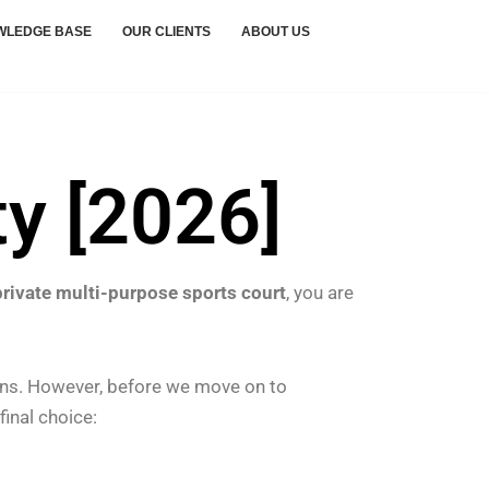
WLEDGE BASE
OUR CLIENTS
ABOUT US
ty [2026]
private multi-purpose sports court
, you are
ons.
However, before we move on to
final choice: