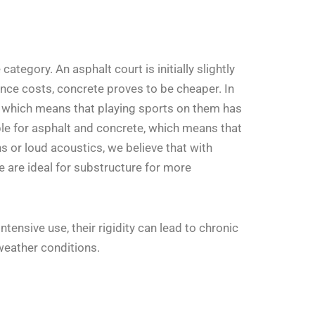
ategory. An asphalt court is initially slightly
nance costs, concrete proves to be cheaper. In
rd, which means that playing sports on them has
orable for asphalt and concrete, which means that
s or loud acoustics, we believe that with
 are ideal for substructure for more
ensive use, their rigidity can lead to chronic
weather conditions.