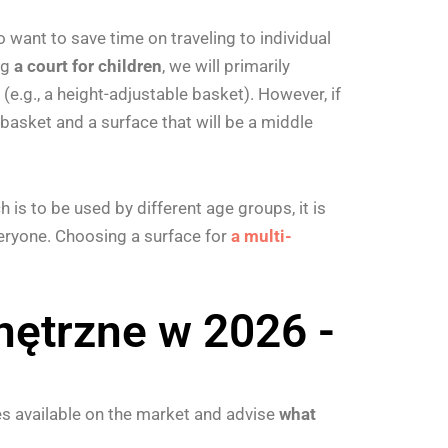
 want to save time on traveling to individual
ng
a court for children
, we will primarily
.g., a height-adjustable basket). However, if
basket and a surface that will be a middle
h is to be used by different age groups, it is
veryone. Choosing a surface for
a multi-
ętrzne w 2026 -
s available on the market and advise
what