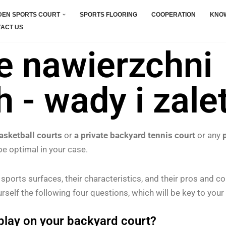
EN SPORTS COURT
SPORTS FLOORING
COOPERATION
KNO
ACT US
e nawierzchni
 - wady i zale
asketball courts
or
a private backyard tennis court
or any
be optimal in your case.
r sports surfaces, their characteristics, and their pros and c
rself the following four questions, which will be key to your 
 play on your backyard court?