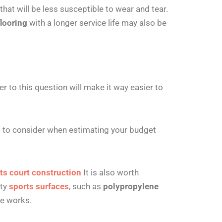
that will be less susceptible to wear and tear.
looring
with a longer service life may also be
r to this question will make it way easier to
 to consider when estimating your budget
ts court construction
It is also worth
ity
sports surfaces
, such as
polypropylene
ce works.