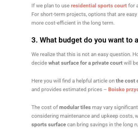
If we plan to use
residential sports court
for 
For short-term projects, options that are eas
more cost-efficient in the long term.
3. What budget do you want to al
We realize that this is not an easy question. 
decide
what surface for a private court
will b
Here you will find a helpful article on
the cost 
and provides estimated prices –
Boisko przy
The cost of
modular tiles
may vary significan
considering maintenance and upkeep costs, whi
sports surface
can bring savings in the long 