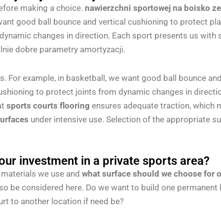
before making a choice.
nawierzchni sportowej na boisko z
ant good ball bounce and vertical cushioning to protect playe
 dynamic changes in direction. Each sport presents us with s
lnie dobre parametry amortyzacji.
 For example, in basketball, we want good ball bounce and v
cushioning to protect joints from dynamic changes in directio
at
sports courts flooring
ensures adequate traction, which mi
surfaces
under intensive use. Selection of the appropriate s
your investment in a private sports area?
the materials we use and
what surface should we choose for o
lso be considered here. Do we want to build one permanent l
rt to another location if need be?