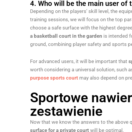
4. Who will be the main user of 
Depending on the players' skill level, the equ
training sessions, we will focus on the top p
choose a safe surface with the highest degree
a basketball court in the garden
is intended f
ground, combining player safety and sports 
For advanced users, it will be important that
s
worth considering a universal solution, such 
purpose sports court
may also depend on pref
Sportowe nawier
zestawienie
Now that we know the answers to the above qu
surface for a private court
will be optimal.