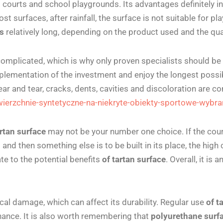
s courts and school playgrounds. Its advantages definitely 
t surfaces, after rainfall, the surface is not suitable for play 
es
relatively long, depending on the product used and the quali
complicated, which is why only proven specialists should be
plementation of the investment and enjoy the longest possibl
ar and tear, cracks, dents, cavities and discoloration are 
wierzchnie-syntetyczne-na-niekryte-obiekty-sportowe-wybr
rtan surface
may not be your number one choice. If the court 
nd then something else is to be built in its place, the high 
ate to the potential benefits
of tartan surface
.
Overall, it is
al damage, which can affect its durability. Regular use
of t
enance. It is also worth remembering that
polyurethane surf