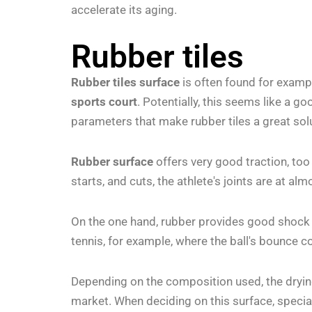
accelerate its aging.
Rubber tiles
Rubber tiles surface
is often found for examp
sports court
. Potentially, this seems like a g
parameters that make rubber tiles a great sol
Rubber surface
offers very good traction, too
starts, and cuts, the athlete's joints are at al
On the one hand, rubber provides good shock ab
tennis, for example, where the ball's bounce coe
Depending on the composition used, the drying 
market. When deciding on this surface, special 