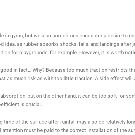
le in gyms, but we also sometimes encounter a desire to use
ood idea, as rubber absorbs shocks, falls, and landings after 
ution for playgrounds, for example. However, it is worth not
 good in fact... Why? Because too much traction restricts t
most as much risk as with too little traction. A side effect wi
sorption, but on the other hand, it can be too soft for some
fficient is crucial.
time of the surface after rainfall may also be relatively lon
attention must be paid to the correct installation of the sur