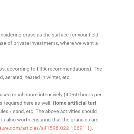
nsidering grass as the surface for your field.
case of private investments, where we want a
grass, according to FIFA recommendations). The
, aerated, heated in winter, etc.
be used much more intensively (40-60 hours per
 required here as well.
Home artificial turf
es / sand, etc. The above activities should
 is also worth ensuring that the granules are
ature.com/articles/s41598-022-10691-1
).