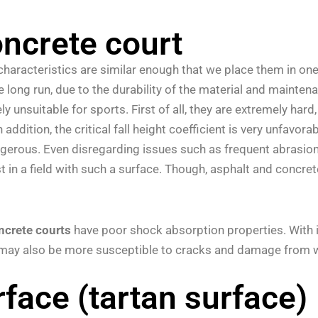
oncrete court
characteristics are similar enough that we place them in one c
he long run, due to the durability of the material and mainte
ly unsuitable for sports. First of all, they are extremely ha
n addition, the critical fall height coefficient is very unfav
ngerous. Even disregarding issues such as frequent abrasion
 in a field with such a surface.
Though, asphalt and concrete
ncrete courts
have poor shock absorption properties. With int
s may also be more susceptible to cracks and damage from 
face (tartan surface)