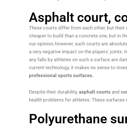
Asphalt court, c
These courts differ from each other, but their 
cheaper to build than a concrete one, but in t
our opinion, however, such courts are absolute
a very negative impact on the players' joints. I
any falls by athletes on such a surface are da
current technology, it makes no sense to invest
professional sports surfaces.
Despite their durability,
asphalt courts
and
co
health problems for athletes. These surface
Polyurethane sur