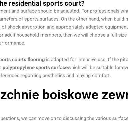
the residential sports court?
ipment and surface should be adjusted. For professionals who
arameters of sports surfaces. On the other hand, when buildi
 of shock absorption and appropriately adapted equipment (e
or adult household members, then we will choose a full-size 
performance.
ports courts flooring
is adapted for intensive use. If the pitc
as
polypropylene sports surface
which will be suitable for e
erences regarding aesthetics and playing comfort.
zchnie boiskowe zewn
estions, we can move on to discussing the various surface