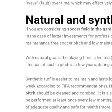
“wave” (fault) over time, which may effectivel
Natural and synt
If you are considering
soccer field in the gar
In the case of larger investments for profess
maintenance-free soccer pitch and low mainte
With natural grass, the playing time is limite
lifespan of such a pitch is a few years, during
Synthetic turf is easier to maintain and lasts
week according to FIFA recommendations). How
pitch
should be cleaned and combed,. It is als
be performed at least once every few months, wh
of adequate quality and safe for health (more