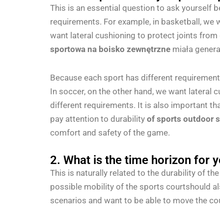
This is an essential question to ask yourself 
requirements. For example, in basketball, we w
want lateral cushioning to protect joints from
sportowa na boisko zewnętrzne
miała genera
Because each sport has different requirements.
In soccer, on the other hand, we want lateral 
different requirements. It is also important th
pay attention to durability
of sports outdoor 
comfort and safety of the game.
2. What is the time horizon for 
This is naturally related to the durability of 
possible mobility of the sports courtshould a
scenarios and want to be able to move the cou