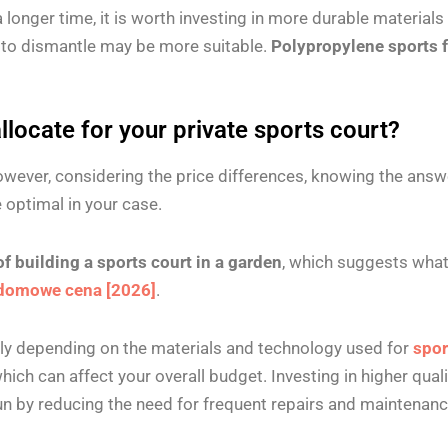
a longer time, it is worth investing in more durable materials 
y to dismantle may be more suitable.
Polypropylene sports f
locate for your private sports court?
However, considering the price differences, knowing the answe
e optimal in your case.
of building a sports court in a garden
, which suggests what
domowe cena [2026]
.
tly depending on the materials and technology used for
spor
ch can affect your overall budget. Investing in higher qual
run by reducing the need for frequent repairs and maintenan