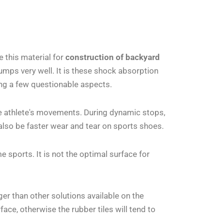
 this material for
construction of backyard
jumps very well. It is these shock absorption
ing a few questionable aspects.
he athlete's movements. During dynamic stops,
ll also be faster wear and tear on sports shoes.
 sports. It is not the optimal surface for
ger than other solutions available on the
face, otherwise the rubber tiles will tend to