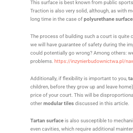
This surface is best known from public sport
Traction is also very solid, although, as with mos
long time in the case of
polyurethane surfac
The process of building such a court is quite 
we will have
guarantee of safety during the im
could potentially go wrong? Among others: we
problems.
https://inzynierbudownictwa.pl/na
Additionally, if flexibility is important to you,
ta
children, before they grow up and leave home) a
price of your court. This will be disproportion
other
modular tiles
discussed in this article.
Tartan surface
is also susceptible to mechanic
even cavities, which require additional maint