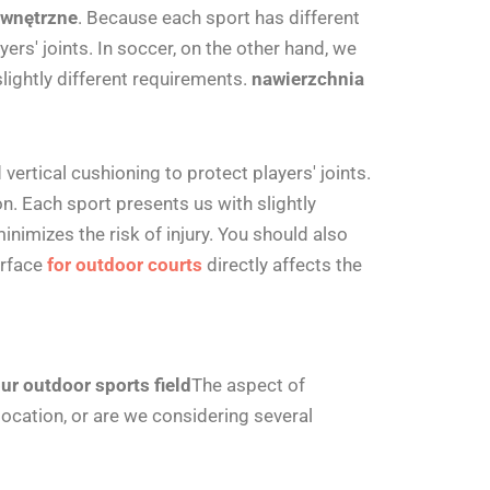
ewnętrzne
.
Because each sport has different
rs' joints. In soccer, on the other hand, we
lightly different requirements.
nawierzchnia
ertical cushioning to protect players' joints.
n. Each sport presents us with slightly
nimizes the risk of injury. You should also
urface
for outdoor courts
directly affects the
ur outdoor sports field
The aspect of
ocation, or are we considering several