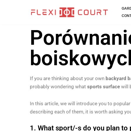
GARD
Skip
CONT
to
Porównani
content
boiskowych
If you are thinking about your own
backyard b
probably wondering what
sports surface
will 
In this article, we will introduce you to popula
describing each of them, it is worth asking you
1. What sport/-s do you plan to